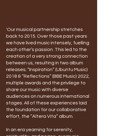
'Our musical partnership stretches
back to 2015. Over those past years
we have lived music intensely, fuelling
each other’s passion. This led to the
creation of a very strong connection
between us, resulting in two album
releases; “Inspiration” (Ubuntu Music)
2018 & “Reflections” (BBE Music) 2022,
multiple awards and the privilege to
share our music with diverse
audiences on numerous international
stages. All of these experiences laid
the foundation for our collaborative
effort, the “Altera Vita” album.
In an era yearning for serenity,