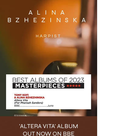
ALINA
BZHEZINSKA
HARPIST
'ALTERA VITA' ALBUM
OUT NOW ON BBE