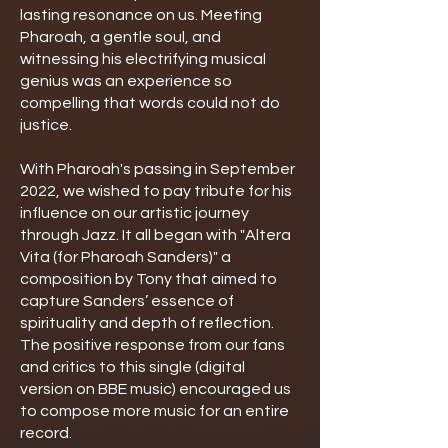
lasting resonance on us. Meeting
Pharoah, a gentle soul, and
witnessing his electrifying musical
genius was an experience so
compelling that words could not do
justice.
With Pharoah's passing in September
2022, we wished to pay tribute for his
influence on our artistic journey
through Jazz. It all began with "Altera
Vita (for Pharoah Sanders)" a
composition by Tony that aimed to
capture Sanders’ essence of
spirituality and depth of reflection.
The positive response from our fans
and critics to this single (digital
version on BBE music) encouraged us
to compose more music for an entire
record.