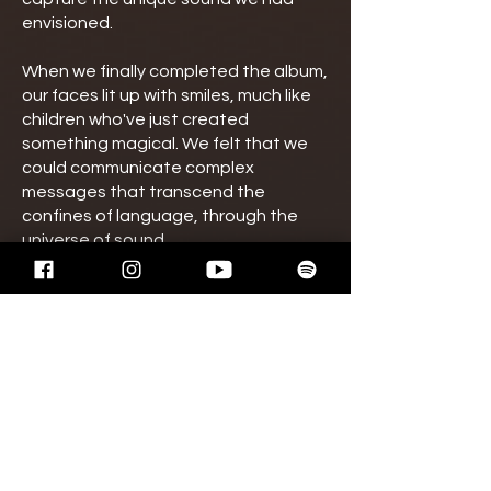
envisioned.
When we finally completed the album,
our faces lit up with smiles, much like
children who've just created
something magical. We felt that we
could communicate complex
messages that transcend the
confines of language, through the
universe of sound.
We hope "Altera Vita" brings solace
and elation to those who listen in
these uncertain times. May our music
inspire all to seek peace and harmony.
As the world turns, let music guide us
to a life marked by tranquillity and
spiritual richness.
Thank you for joining us on this