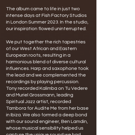
The album came to life in just two
intense days at Fish Factory Studios
in London Summer 2023. In the studio,
our inspiration flowed uninterrupted.
We put together the rich tapestries
of our West African and Eastern
European roots, resulting in a
harmonious blend of diverse cultural
influences. Harp and saxophone took
the lead and we complemented the
recordings by playing percussion.
Tony recorded Kalimba on Tu Vedere
and Muriel Grossmann, leading
Spiritual Jazz artist, recorded
Tambora for Audite Me from her base
in Ibiza. We also formed a deep bond
with our sound engineer, Ben Lamdin,
whose musical sensibility helped us
capture the unique sound we had