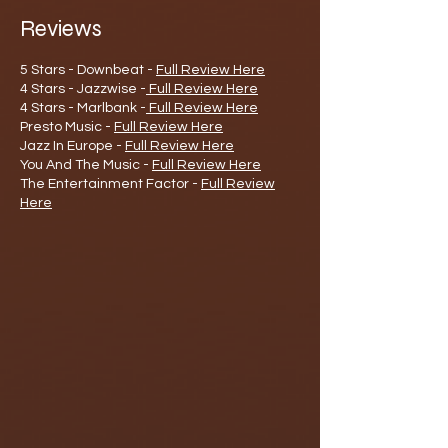
Reviews
5 Stars - Downbeat -
Full Review Here
4 Stars - Jazzwise -
Full Review Here
4 Stars - Marlbank -
Full Review Here
Presto Music -
Full Review Here
Jazz In Europe -
Full Review Here
You And The Music -
Full Review Here
The Entertainment Factor -
Full Review
Here