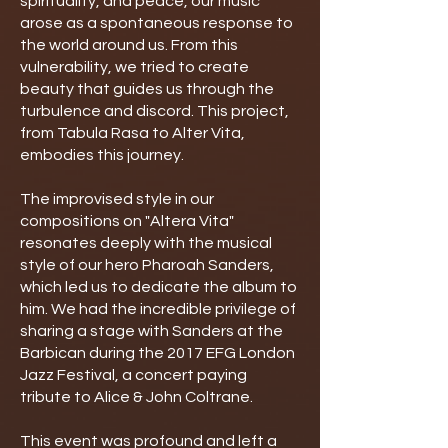
spirituality, and peace, our music
arose as a spontaneous response to
the world around us. From this
vulnerability, we tried to create
beauty that guides us through the
turbulence and discord. This project,
from Tabula Rasa to Alter Vita,
embodies this journey.
The improvised style in our
compositions on "Altera Vita"
resonates deeply with the musical
style of our hero Pharoah Sanders,
which led us to dedicate the album to
him. We had the incredible privilege of
sharing a stage with Sanders at the
Barbican during the 2017 EFG London
Jazz Festival, a concert paying
tribute to Alice & John Coltrane.
This event was profound and left a